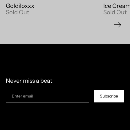
Goldiloxxx
Ice Cream
Sold Out
Sold Out
model measurements: 6'4" 210lb
Never miss a beat
Subscribe