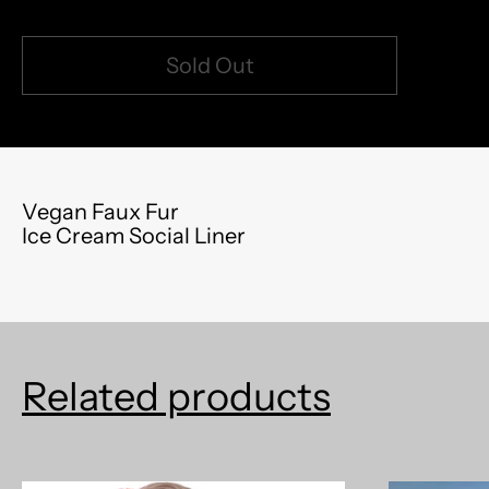
Sold Out
model measurements: 5'8" 150lb (left) | 5'5" 120lb
Vegan Faux Fur
Ice Cream Social Liner
Related products