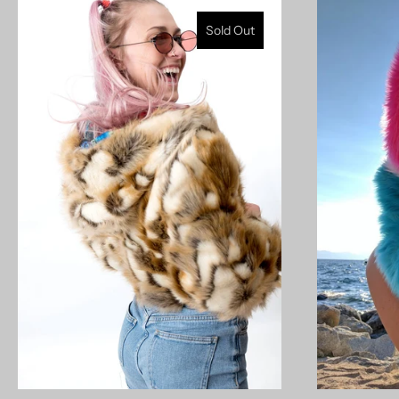
Sold Out
model measurements: 5'9" 190lb (left) | 5'11" 155lb
27/35b/37 (right)