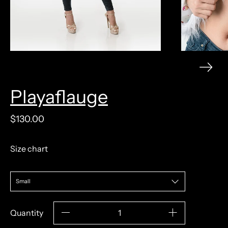
Playaflauge
model measurements: 5'9" 120lb 31/24/36
$130.00
Size chart
Quantity