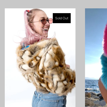
Sold Out
model measurements: 5'9" 190lb (left) | 5'11" 155lb
27/35b/37 (right)