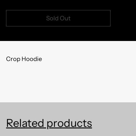
Sold Out
model measurements: 5'8" 150lb (left) | 5'5" 120lb
Crop Hoodie
Related products