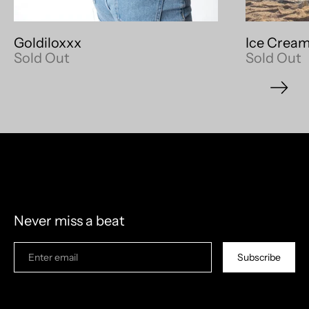
Goldiloxxx
Ice Cream
Sold Out
Sold Out
model measurements: 6'4" 210lb
Never miss a beat
Subscribe