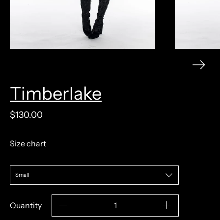
Timberlake
model measurements: 5'9" 120lb 31/24/36
$130.00
Size chart
Quantity